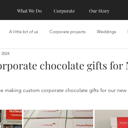
What We Do
Corporate
Our Story
A little bit of us
Corporate projects
Weddings
, 2024
rporate chocolate gifts for
e making custom corporate chocolate gifts for our new c