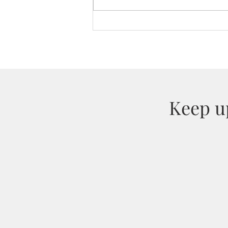
Bespoke Chocolates for
Salesforce
Keep up