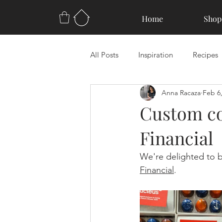
Home
Shop
All Posts
Inspiration
Recipes
Anna Racaza
Feb 6
Custom co
Financial
We're delighted to b
Financial
.