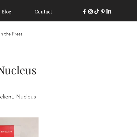
Blog
Contact
In the Press
 Nucleus
lient, 
Nucleus 