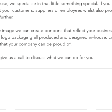
use, we specialise in that little something special. If you’
at your customers, suppliers or employees whilst also pr
urther.
 image we can create bonbons that reflect your busines
d logo packaging all produced and designed in-house, cr
ft that your company can be proud of.
ive us a call to discuss what we can do for you.