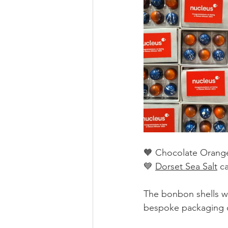
🧡 Chocolate Orange
💙 
Dorset Sea Salt
 c
The bonbon shells w
bespoke packaging d