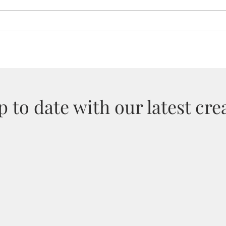
Dorset Tourism Awards 2025
Cust
Sale
 to date with our latest crea