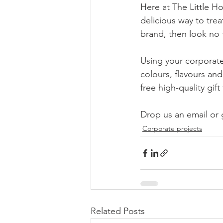
Here at The Little Ho
delicious way to tre
brand, then look no f
Using your corporate
colours, flavours an
free high-quality gi
Drop us an email or g
Corporate projects
Related Posts