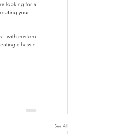
re looking for a 
omoting your 
s - with custom 
eating a hassle-
See All