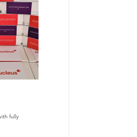
h fully 