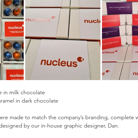
 in milk chocolate
aramel in dark chocolate
ere made to match the company’s branding, complete wit
esigned by our in-house graphic designer, Dan.