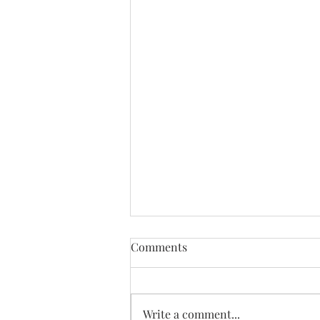
Comments
Write a comment...